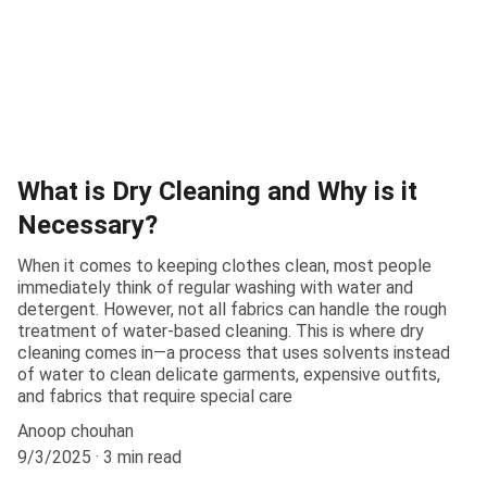
What is Dry Cleaning and Why is it
Necessary?
When it comes to keeping clothes clean, most people
immediately think of regular washing with water and
detergent. However, not all fabrics can handle the rough
treatment of water-based cleaning. This is where dry
cleaning comes in—a process that uses solvents instead
of water to clean delicate garments, expensive outfits,
and fabrics that require special care
Anoop chouhan
9/3/2025
3 min read