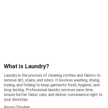
What is Laundry?
Laundry is the process of cleaning clothes and fabrics to
remove dirt, stains, and odors. It involves washing, drying,
ironing, and folding to keep garments fresh, hygienic, and
long-lasting. Professional laundry services save time,
ensure better fabric care, and deliver convenience right to
your doorstep
Anoop Chouhan