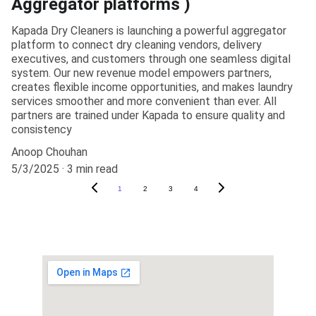
Aggregator platforms )
Kapada Dry Cleaners is launching a powerful aggregator
platform to connect dry cleaning vendors, delivery
executives, and customers through one seamless digital
system. Our new revenue model empowers partners,
creates flexible income opportunities, and makes laundry
services smoother and more convenient than ever. All
partners are trained under Kapada to ensure quality and
consistency
Anoop Chouhan
5/3/2025
3 min read
1
2
3
4