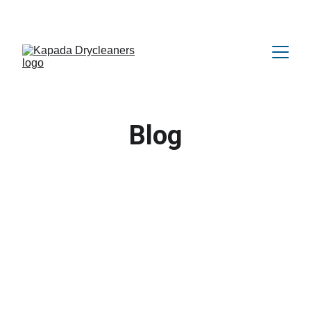
Amazing OFFER Upto 25% Discount 😍
Blog