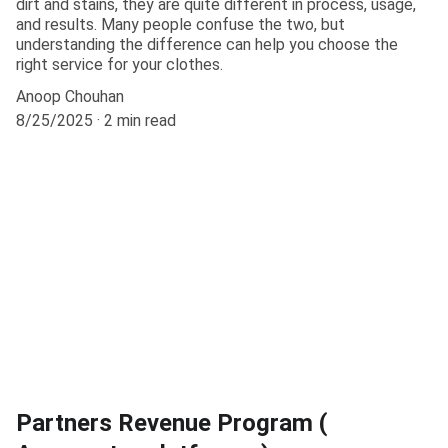
dirt and stains, they are quite different in process, usage,
and results. Many people confuse the two, but
understanding the difference can help you choose the
right service for your clothes.
Anoop Chouhan
8/25/2025
2 min read
Partners Revenue Program (