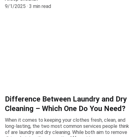
9/1/2025
3 min read
Difference Between Laundry and Dry
Cleaning – Which One Do You Need?
When it comes to keeping your clothes fresh, clean, and
long-lasting, the two most common services people think
of are laundry and dry cleaning. While both aim to remove