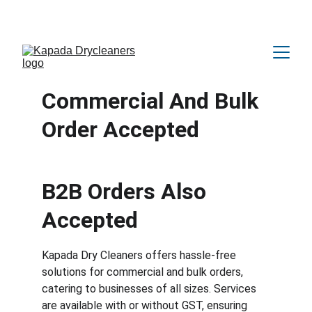
Amazing OFFER Upto 25% Discount 😍
Commercial And Bulk 
Order Accepted
B2B Orders Also 
Accepted
Kapada Dry Cleaners offers hassle-free 
solutions for commercial and bulk orders, 
catering to businesses of all sizes. Services 
are available with or without GST, ensuring 