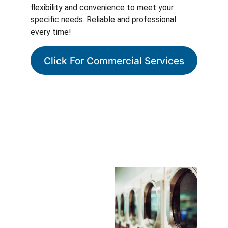
flexibility and convenience to meet your 
specific needs. Reliable and professional 
every time!
Click For Commercial Services