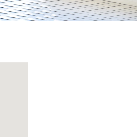
E-Mail
S
Support@kapadadrycleaners.com
Contacts
+919643144482 , +917838980440