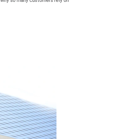
ee why so many customers rely on