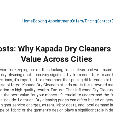
Amazing OFFER Upto 25% Discount 😍
Home
Booking Appointment
Offers/Pricing
Contact
osts: Why Kapada Dry Cleaners 
Value Across Cities
ervice for keeping our clothes looking fresh, clean, and well-mai
 dry cleaning costs can vary significantly from one store to anot
stions, it’s important to remember that pricing differences often
tise offered. Kapada Dry Cleaners stands out in this crowded mar
ation to high-quality results. Factors That Influence Dry Cleani
 the best value for your money, it’s crucial to understand the f
 include: Location: Dry cleaning prices can differ based on geog
 higher service charges, as rent, labor costs, and local demand i
 of fabric or the garment’s design plays a significant role in d