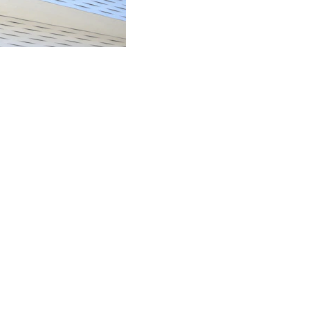
ocials