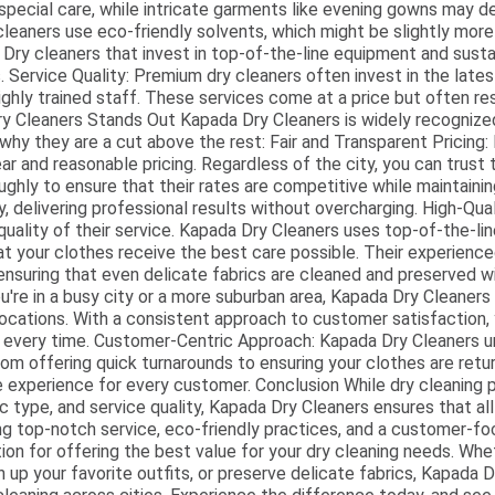
re special care, while intricate garments like evening gowns may
eaners use eco-friendly solvents, which might be slightly more
 Dry cleaners that invest in top-of-the-line equipment and sus
s. Service Quality: Premium dry cleaners often invest in the lates
ghly trained staff. These services come at a price but often res
ry Cleaners Stands Out Kapada Dry Cleaners is widely recognized
s why they are a cut above the rest: Fair and Transparent Pricing
ar and reasonable pricing. Regardless of the city, you can trust
ughly to ensure that their rates are competitive while maintaini
, delivering professional results without overcharging. High-Qual
e quality of their service. Kapada Dry Cleaners uses top-of-the-l
hat your clothes receive the best care possible. Their experienc
 ensuring that even delicate fabrics are cleaned and preserved 
're in a busy city or a more suburban area, Kapada Dry Cleaners
 locations. With a consistent approach to customer satisfaction,
ts every time. Customer-Centric Approach: Kapada Dry Cleaners 
rom offering quick turnarounds to ensuring your clothes are retur
e experience for every customer. Conclusion While dry cleaning 
ic type, and service quality, Kapada Dry Cleaners ensures that al
ng top-notch service, eco-friendly practices, and a customer-f
ion for offering the best value for your dry cleaning needs. Whet
en up your favorite outfits, or preserve delicate fabrics, Kapada 