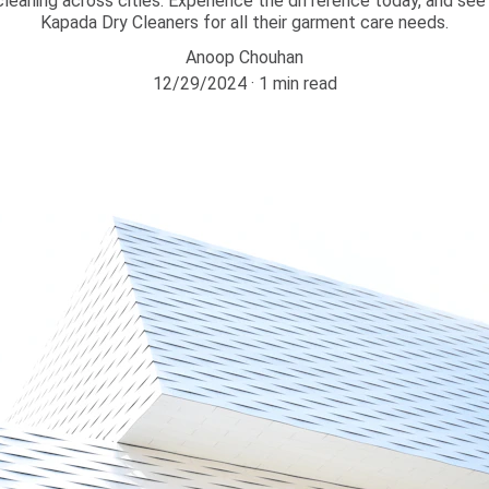
y cleaning across cities. Experience the difference today, and s
Kapada Dry Cleaners for all their garment care needs.
Anoop Chouhan
12/29/2024
1 min read