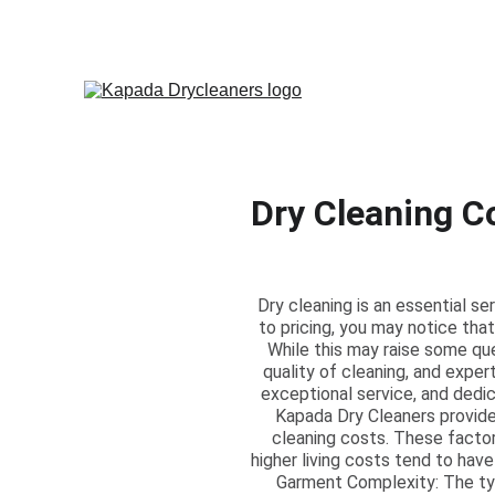
Dry Cleaning C
Dry cleaning is an essential s
to pricing, you may notice that
While this may raise some que
quality of cleaning, and exper
exceptional service, and dedic
Kapada Dry Cleaners provides
cleaning costs. These factors
higher living costs tend to have
Garment Complexity: The type