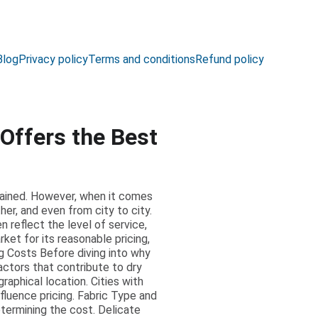
Blog
Privacy policy
Terms and conditions
Refund policy
Offers the Best
ntained. However, when it comes
her, and even from city to city.
 reflect the level of service,
ket for its reasonable pricing,
ng Costs Before diving into why
actors that contribute to dry
raphical location. Cities with
nfluence pricing. Fabric Type and
etermining the cost. Delicate