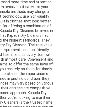
 demand more time and attention.
 expensive but safer for your
tainable methods may charge a
t technology, use high-quality
ult in clothes that look better
 for offering a combination of
: Kapada Dry Cleaners believes in
 that Kapada Dry Cleaners has
ng the highest standards. They
ity Dry Cleaning: The true value
ine equipment and eco-friendly
ed team handles every item with
with utmost care. Convenient and
 aims to offer the same level of
 you can rely on them for timely
understands the importance of
ned in pristine condition, they
prices may vary based on various
l their charges are competitive
ocused approach, Kapada Dry
her you're looking to maintain
Dry Cleaners is the trusted name