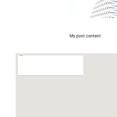
My post content