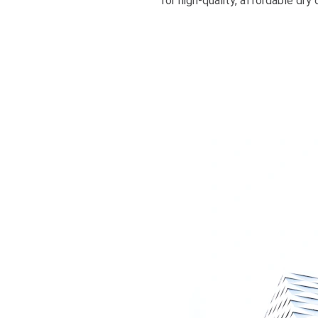
for high-quality, affordable dr