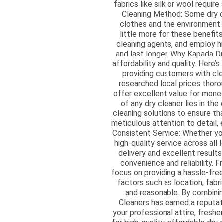
fabrics like silk or wool requi
Cleaning Method: Some dry cl
clothes and the environment.
little more for these benefit
cleaning agents, and employ hi
and last longer. Why Kapada D
affordability and quality. Here’
providing customers with cle
researched local prices thoro
offer excellent value for money
of any dry cleaner lies in th
cleaning solutions to ensure t
meticulous attention to detail,
Consistent Service: Whether you
high-quality service across all
delivery and excellent resul
convenience and reliability. F
focus on providing a hassle-fre
factors such as location, fabr
and reasonable. By combini
Cleaners has earned a reputat
your professional attire, fresh