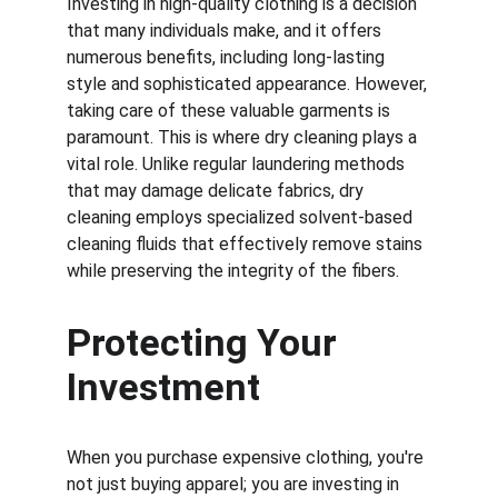
Investing in high-quality clothing is a decision 
that many individuals make, and it offers 
numerous benefits, including long-lasting 
style and sophisticated appearance. However, 
taking care of these valuable garments is 
paramount. This is where dry cleaning plays a 
vital role. Unlike regular laundering methods 
that may damage delicate fabrics, dry 
cleaning employs specialized solvent-based 
cleaning fluids that effectively remove stains 
while preserving the integrity of the fibers.
Protecting Your 
Investment
When you purchase expensive clothing, you're 
not just buying apparel; you are investing in 