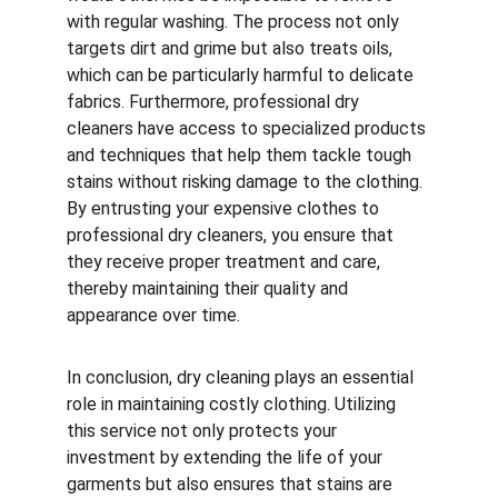
with regular washing. The process not only 
targets dirt and grime but also treats oils, 
which can be particularly harmful to delicate 
fabrics. Furthermore, professional dry 
cleaners have access to specialized products 
and techniques that help them tackle tough 
stains without risking damage to the clothing. 
By entrusting your expensive clothes to 
professional dry cleaners, you ensure that 
they receive proper treatment and care, 
thereby maintaining their quality and 
appearance over time.
In conclusion, dry cleaning plays an essential 
role in maintaining costly clothing. Utilizing 
this service not only protects your 
investment by extending the life of your 
garments but also ensures that stains are 