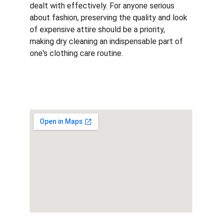
dealt with effectively. For anyone serious 
about fashion, preserving the quality and look 
of expensive attire should be a priority, 
making dry cleaning an indispensable part of 
one's clothing care routine.