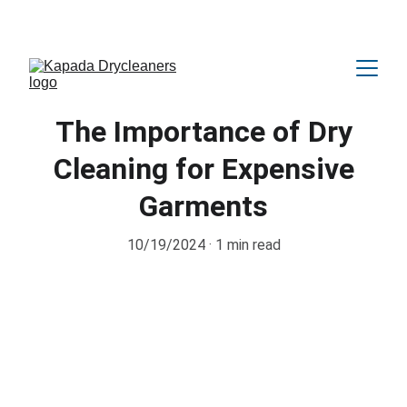
Amazing OFFER Upto 25% Discount 😍
The Importance of Dry
Cleaning for Expensive
Garments
10/19/2024
1 min read