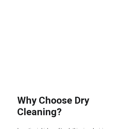
Why Choose Dry 
Cleaning?