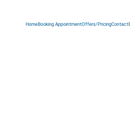
Amazing OFFER Upto 25% Discount 😍
Home
Booking Appointment
Offers/Pricing
Contact
 both stores 
 more. For 