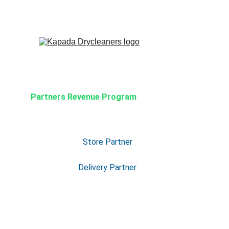
Partners Revenue Program
Store Partner
Delivery Partner
Our Partner Program is built to help
and delivery partners grow and earn