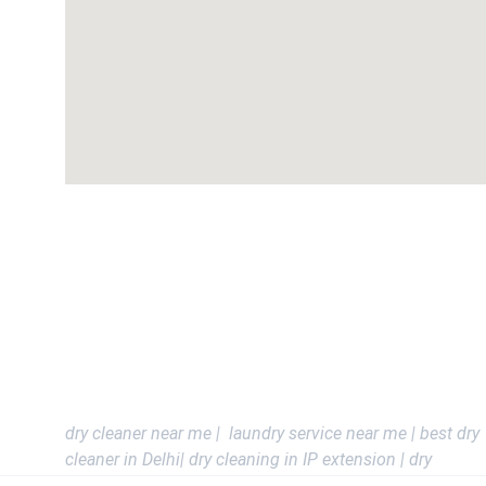
DELHI - IP Extension , Mayur Vihar , Akshardham , West
Vinod Nagar , Karkardooma , Preet vihar , Nirman Vihar , 
Anand vihar , saket , malviya nagar , safdarjung Enclave ,
vasant vihar , Greater kailash , Green park , Connaught 
place , Dwarka , Jorv Bagh .
Delhi Ncr - Noida , Gurgoan , Vaishali , Kaushambhi , 
Indrapuram , ghaziabad and All Ncr Areas
dry cleaner near me |  laundry service near me | best dry 
cleaner in Delhi| dry cleaning in IP extension | dry 
cleaning in Mayur Vihar | laundry in Delhi | Nearby Dry 