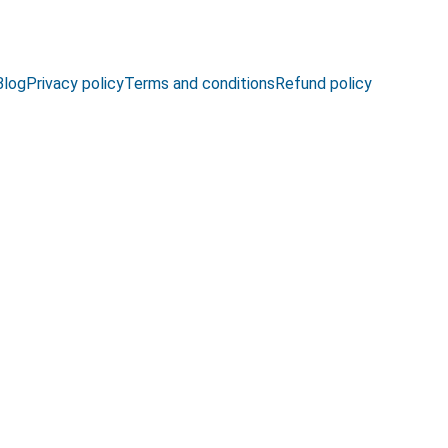
Blog
Privacy policy
Terms and conditions
Refund policy