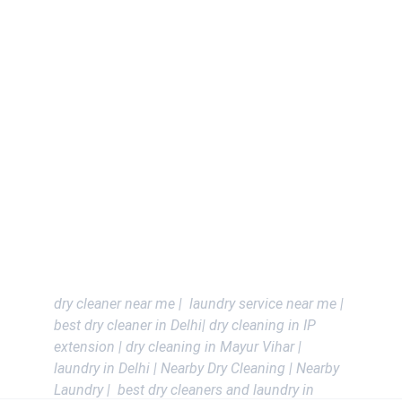
Contacts
+919643144482 , +917838980440
DELHI - IP Extension , Mayur Vihar , 
Akshardham , West Vinod Nagar , 
Karkardooma , Preet vihar , Nirman Vihar , 
Anand vihar , saket , malviya nagar , safdarjung 
Enclave , vasant vihar , Greater kailash , Green 
park , Connaught place , Dwarka , Jorv Bagh .
Delhi Ncr - Noida , Gurgoan , Vaishali , 
Kaushambhi , Indrapuram , ghaziabad and All 
Ncr Areas
dry cleaner near me |  laundry service near me | 
best dry cleaner in Delhi| dry cleaning in IP 
extension | dry cleaning in Mayur Vihar | 
laundry in Delhi | Nearby Dry Cleaning | Nearby 
Laundry |  best dry cleaners and laundry in 