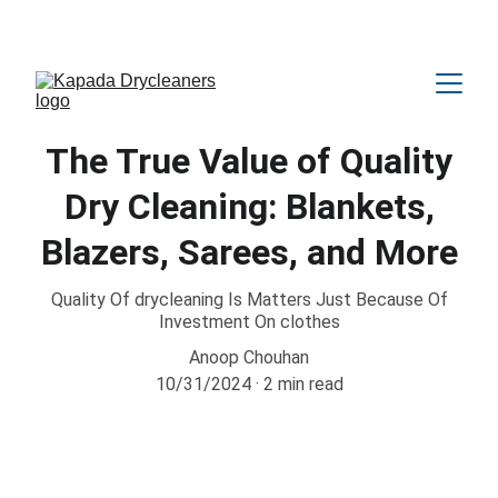
Amazing OFFER Upto 25% Discount 😍
The True Value of Quality
Dry Cleaning: Blankets,
Blazers, Sarees, and More
Quality Of drycleaning Is Matters Just Because Of
Investment On clothes
Anoop Chouhan
10/31/2024
2 min read