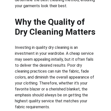
your garments look their best.
Why the Quality of 
Dry Cleaning Matters
Investing in quality dry cleaning is an 
investment in your wardrobe. A cheap service 
may seem appealing initially, but it often fails 
to deliver the desired results. Poor dry 
cleaning practices can ruin the fabric, fade 
colors, and diminish the overall appearance of 
your clothing. Therefore, whether it's your 
favorite blazer or a cherished blanket, the 
emphasis should always be on getting the 
highest quality service that matches your 
fabric requirements.