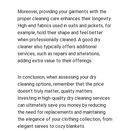
Moreover, providing your garments with the 
proper cleaning care enhances their longevity. 
High-end fabrics used in suits and jackets, for 
example, hold their shape and feel better 
when professionally cleaned. A good dry 
cleaner also typically offers additional 
services, such as repairs and alterations, 
adding extra value to their offerings.
In conclusion, when assessing your dry 
cleaning options, remember that the price 
doesn’t truly matter; quality matters. 
Investing in high-quality dry cleaning services 
can ultimately save you money by reducing 
the need for replacements and maintaining 
the elegance of your clothing collection, from 
elegant sarees to cozy blankets.