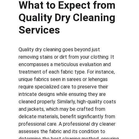
What to Expect from 
Quality Dry Cleaning 
Services
Quality dry cleaning goes beyond just 
removing stains or dirt from your clothing. It 
encompasses a meticulous evaluation and 
treatment of each fabric type. For instance, 
unique fabrics seen in sarees or lehengas 
require specialized care to preserve their 
intricate designs while ensuring they are 
cleaned properly. Similarly, high-quality coats 
and jackets, which may be crafted from 
delicate materials, benefit significantly from 
professional care. A professional dry cleaner 
assesses the fabric and its condition to 
determine the best cleaning method, ensuring 