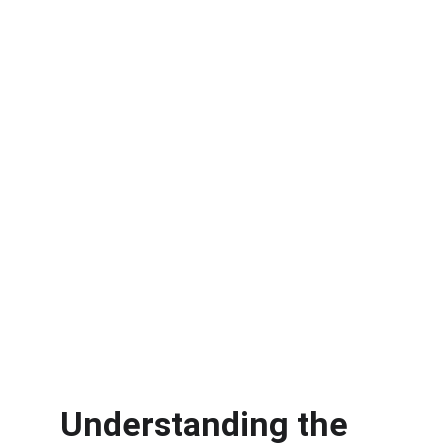
Understanding the 