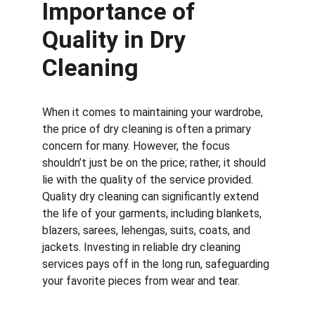
Importance of 
Quality in Dry 
Cleaning
When it comes to maintaining your wardrobe, 
the price of dry cleaning is often a primary 
concern for many. However, the focus 
shouldn’t just be on the price; rather, it should 
lie with the quality of the service provided. 
Quality dry cleaning can significantly extend 
the life of your garments, including blankets, 
blazers, sarees, lehengas, suits, coats, and 
jackets. Investing in reliable dry cleaning 
services pays off in the long run, safeguarding 
your favorite pieces from wear and tear.