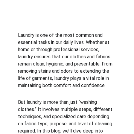
Laundry is one of the most common and 
essential tasks in our daily lives. Whether at 
home or through professional services, 
laundry ensures that our clothes and fabrics 
remain clean, hygienic, and presentable. From 
removing stains and odors to extending the 
life of garments, laundry plays a vital role in 
maintaining both comfort and confidence.
But laundry is more than just “washing 
clothes.” It involves multiple steps, different 
techniques, and specialized care depending 
on fabric type, purpose, and level of cleaning 
required. In this blog, we’ll dive deep into 