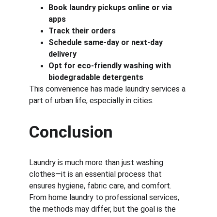
Book laundry pickups online or via 
apps
Track their orders
Schedule same-day or next-day 
delivery
Opt for eco-friendly washing with 
biodegradable detergents
This convenience has made laundry services a 
part of urban life, especially in cities.
Conclusion
Laundry is much more than just washing 
clothes—it is an essential process that 
ensures hygiene, fabric care, and comfort. 
From home laundry to professional services, 
the methods may differ, but the goal is the 