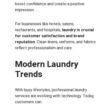
boost confidence and create a positive 
impression.
For businesses like hotels, salons, 
restaurants, and hospitals, 
laundry is crucial 
for customer satisfaction and brand 
reputation
. Clean linens, uniforms, and fabrics 
reflect professionalism and care.
Modern Laundry 
Trends
With busy lifestyles, professional laundry 
services are evolving with technology. Today, 
customers can: