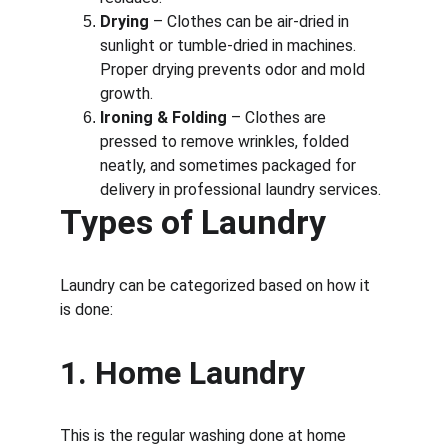
Drying
 – Clothes can be air-dried in 
sunlight or tumble-dried in machines. 
Proper drying prevents odor and mold 
growth.
Ironing & Folding
 – Clothes are 
pressed to remove wrinkles, folded 
neatly, and sometimes packaged for 
delivery in professional laundry services.
Types of Laundry
Laundry can be categorized based on how it 
is done:
1. 
Home Laundry
This is the regular washing done at home 