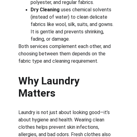
polyester, and regular fabrics.
Dry Cleaning
 uses chemical solvents 
(instead of water) to clean delicate 
fabrics like wool, silk, suits, and gowns. 
It is gentle and prevents shrinking, 
fading, or damage.
Both services complement each other, and 
choosing between them depends on the 
fabric type and cleaning requirement.
Why Laundry 
Matters
Laundry is not just about looking good—it’s 
about hygiene and health. Wearing clean 
clothes helps prevent skin infections, 
allergies, and bad odors. Fresh clothes also 