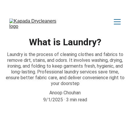
Amazing OFFER Upto 25% Discount 😍
What is Laundry?
Laundry is the process of cleaning clothes and fabrics to
remove dirt, stains, and odors. It involves washing, drying,
ironing, and folding to keep garments fresh, hygienic, and
long-lasting. Professional laundry services save time,
ensure better fabric care, and deliver convenience right to
your doorstep
Anoop Chouhan
9/1/2025
3 min read