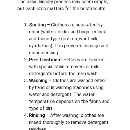
The basic laundry process may seem simple, 
but each step matters for the best results:
Sorting
 – Clothes are separated by 
color (whites, darks, and bright colors) 
and fabric type (cotton, wool, silk, 
synthetics). This prevents damage and 
color bleeding.
Pre-Treatment
 – Stains are treated 
with special stain removers or mild 
detergents before the main wash.
Washing
 – Clothes are washed either 
by hand or in washing machines using 
water and detergent. The water 
temperature depends on the fabric and 
type of dirt.
Rinsing
 – After washing, clothes are 
rinsed thoroughly to remove detergent 
residues.