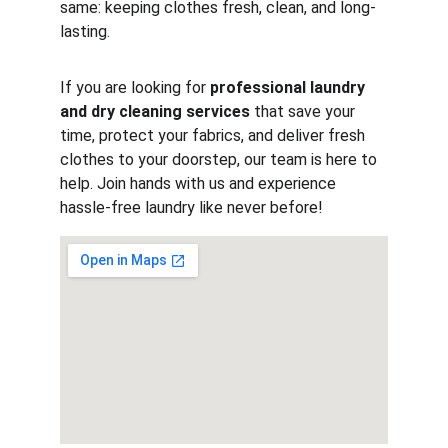
same: keeping clothes fresh, clean, and long-
lasting.
If you are looking for 
professional laundry 
and dry cleaning services
 that save your 
time, protect your fabrics, and deliver fresh 
clothes to your doorstep, our team is here to 
help. Join hands with us and experience 
hassle-free laundry like never before!