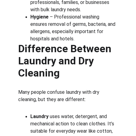
professionals, families, or businesses 
with bulk laundry needs.
Hygiene
 – Professional washing 
ensures removal of germs, bacteria, and 
allergens, especially important for 
hospitals and hotels.
Difference Between 
Laundry and Dry 
Cleaning
Many people confuse laundry with dry 
cleaning, but they are different:
Laundry
 uses water, detergent, and 
mechanical action to clean clothes. It’s 
suitable for everyday wear like cotton, 