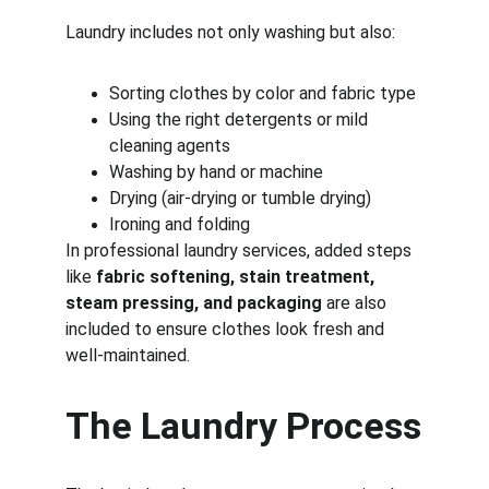
Laundry includes not only washing but also:
Sorting clothes by color and fabric type
Using the right detergents or mild 
cleaning agents
Washing by hand or machine
Drying (air-drying or tumble drying)
Ironing and folding
In professional laundry services, added steps 
like 
fabric softening, stain treatment, 
steam pressing, and packaging
 are also 
included to ensure clothes look fresh and 
well-maintained.
The Laundry Process