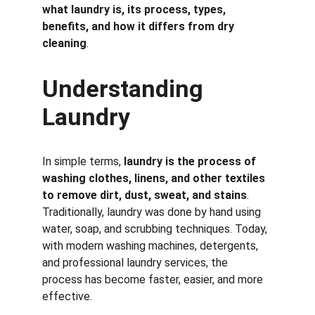
what laundry is, its process, types, 
benefits, and how it differs from dry 
cleaning
.
Understanding 
Laundry
In simple terms, 
laundry is the process of 
washing clothes, linens, and other textiles 
to remove dirt, dust, sweat, and stains
. 
Traditionally, laundry was done by hand using 
water, soap, and scrubbing techniques. Today, 
with modern washing machines, detergents, 
and professional laundry services, the 
process has become faster, easier, and more 
effective.