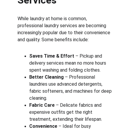
Services
While laundry at home is common, 
professional laundry services are becoming 
increasingly popular due to their convenience 
and quality. Some benefits include:
Saves Time & Effort
 – Pickup and 
delivery services mean no more hours 
spent washing and folding clothes.
Better Cleaning
 – Professional 
laundries use advanced detergents, 
fabric softeners, and machines for deep 
cleaning.
Fabric Care
 – Delicate fabrics and 
expensive outfits get the right 
treatment, extending their lifespan.
Convenience
 – Ideal for busy 