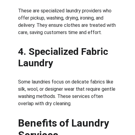
These are specialized laundry providers who 
offer pickup, washing, drying, ironing, and 
delivery. They ensure clothes are treated with 
care, saving customers time and effort.
4. 
Specialized Fabric 
Laundry
Some laundries focus on delicate fabrics like 
silk, wool, or designer wear that require gentle 
washing methods. These services often 
overlap with dry cleaning.
Benefits of Laundry 