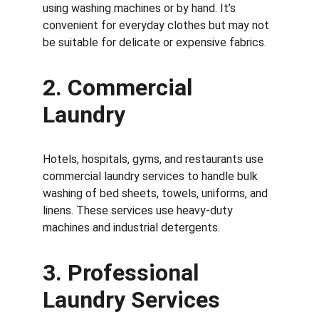
using washing machines or by hand. It’s 
convenient for everyday clothes but may not 
be suitable for delicate or expensive fabrics.
2. 
Commercial 
Laundry
Hotels, hospitals, gyms, and restaurants use 
commercial laundry services to handle bulk 
washing of bed sheets, towels, uniforms, and 
linens. These services use heavy-duty 
machines and industrial detergents.
3. 
Professional 
Laundry Services